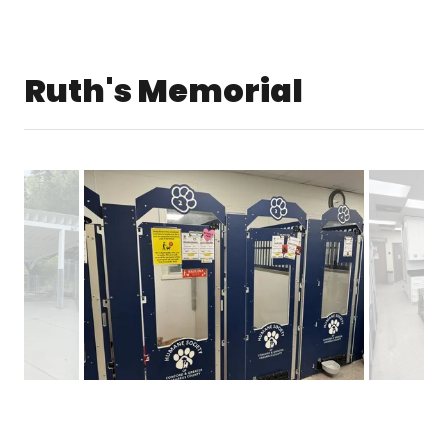
Ruth's Memorial