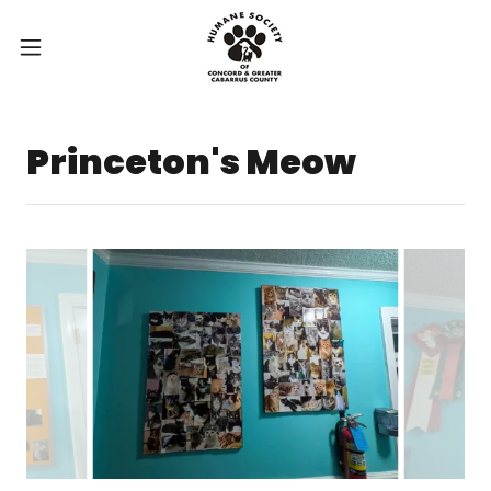
Princeton's Meow