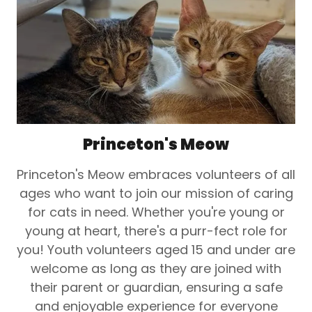
Princeton's Meow
Princeton's Meow embraces volunteers of all
ages who want to join our mission of caring
for cats in need. Whether you're young or
young at heart, there's a purr-fect role for
you! Youth volunteers aged 15 and under are
welcome as long as they are joined with
their parent or guardian, ensuring a safe
and enjoyable experience for everyone