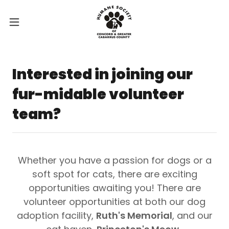
Interested in joining our
fur-midable volunteer
team?
Whether you have a passion for dogs or a
soft spot for cats, there are exciting
opportunities awaiting you! There are
volunteer opportunities at both our dog
adoption facility,
Ruth's Memorial
, and our