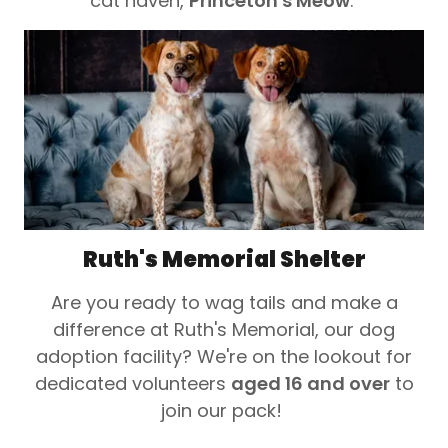
cat haven,
Princeton's Meow
.
Ruth's Memorial Shelter
Are you ready to wag tails and make a
difference at Ruth's Memorial, our dog
adoption facility? We're on the lookout for
dedicated volunteers
aged 16 and over
to
join our pack!