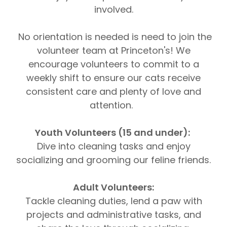
involved.
No orientation is needed is need to join the
volunteer team at Princeton's! We
encourage volunteers to commit to a
weekly shift to ensure our cats receive
consistent care and plenty of love and
attention.
Youth Volunteers (15 and under):
Dive into cleaning tasks and enjoy
socializing and grooming our feline friends.
Adult Volunteers:
Tackle cleaning duties, lend a paw with
projects and administrative tasks, and