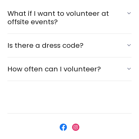
What if I want to volunteer at
offsite events?
Is there a dress code?
How often can I volunteer?