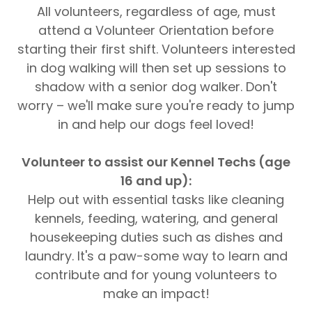
All volunteers, regardless of age, must
attend a Volunteer Orientation before
starting their first shift. Volunteers interested
in dog walking will then set up sessions to
shadow with a senior dog walker. Don't
worry – we'll make sure you're ready to jump
in and help our dogs feel loved!
Volunteer to assist our Kennel Techs (age
16 and up):
Help out with essential tasks like cleaning
kennels, feeding, watering, and general
housekeeping duties such as dishes and
laundry. It's a paw-some way to learn and
contribute and for young volunteers to
make an impact!