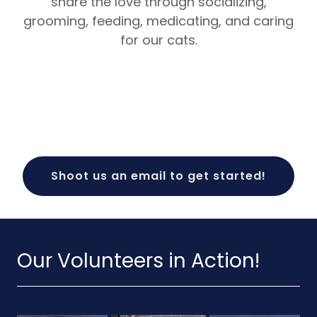
share the love through socializing,
grooming, feeding, medicating, and caring
for our cats.
Shoot us an email to get started!
Our Volunteers in Action!