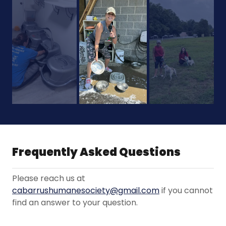
Frequently Asked Questions
Please reach us at
cabarrushumanesociety@gmail.com
if you cannot
find an answer to your question.