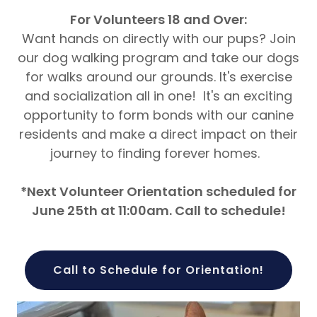
For Volunteers 18 and Over:
Want hands on directly with our pups? Join
our dog walking program and take our dogs
for walks around our grounds. It's exercise
and socialization all in one! It's an exciting
opportunity to form bonds with our canine
residents and make a direct impact on their
journey to finding forever homes.
*Next Volunteer Orientation scheduled for
June 25th at 11:00am. Call to schedule!
Call to Schedule for Orientation!